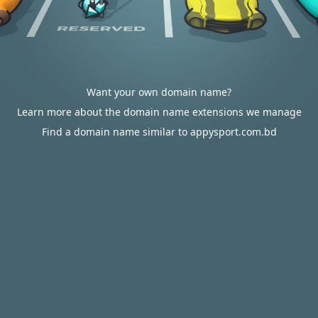
Want your own domain name?
Learn more about the domain name extensions we manage
Find a domain name similar to appysport.com.bd