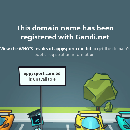
This domain name has been
registered with Gandi.net
View the WHOIS results of appysport.com.bd
to get the domain’s
public registration information.
appysport.com.bd
is unavailable